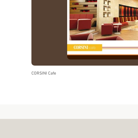
CORSINI Cafe