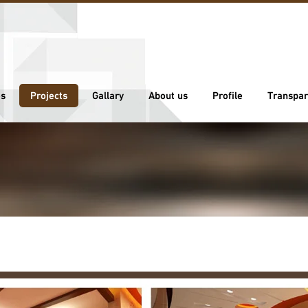
es
Projects
Gallary
About us
Profile
Transpar