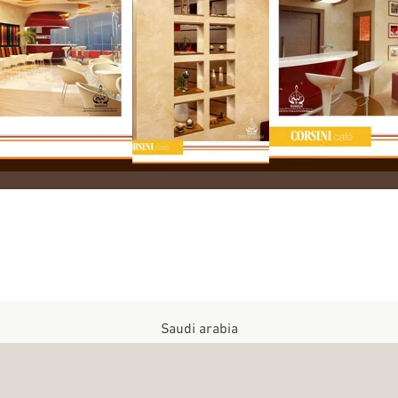
Saudi arabia