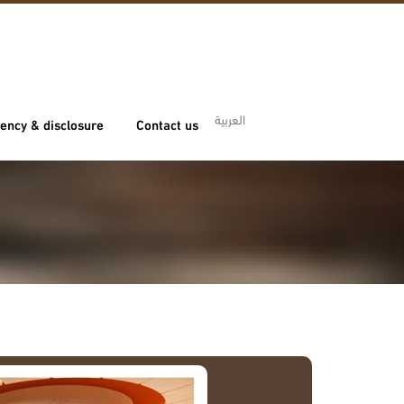
العربية
ency & disclosure
Contact us