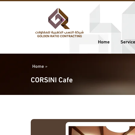
Home
Servic
Home
»
CORSINI Cafe